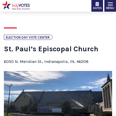
DATES
MENU
ELECTION DAY VOTE CENTER
St. Paul’s Episcopal Church
6050 N. Meridian St., Indianapolis, IN, 46208