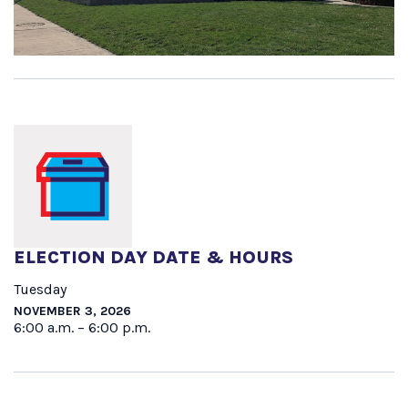
ELECTION DAY DATE & HOURS
Tuesday
NOVEMBER 3, 2026
6:00 a.m. – 6:00 p.m.