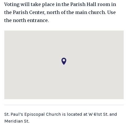
Voting will take place in the Parish Hall room in
the Parish Center, north of the main church. Use
the north entrance.
St. Paul’s Episcopal Church is located at W 61st St. and
Meridian St.