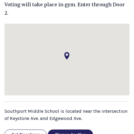
Voting will take place in gym. Enter through Door
2.
Southport Middle School is located near the intersection
of Keystone Ave. and Edgewood Ave.