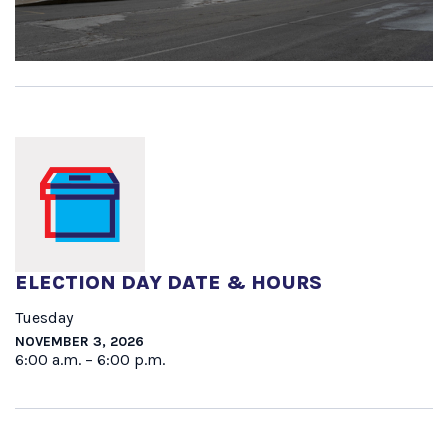
ELECTION DAY DATE & HOURS
Tuesday
NOVEMBER 3, 2026
6:00 a.m. – 6:00 p.m.