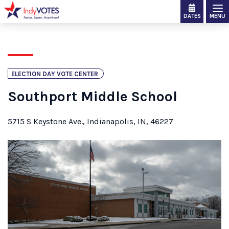
DATES
MENU
ELECTION DAY VOTE CENTER
Southport Middle School
5715 S Keystone Ave., Indianapolis, IN, 46227