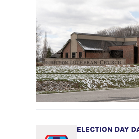
ELECTION DAY D