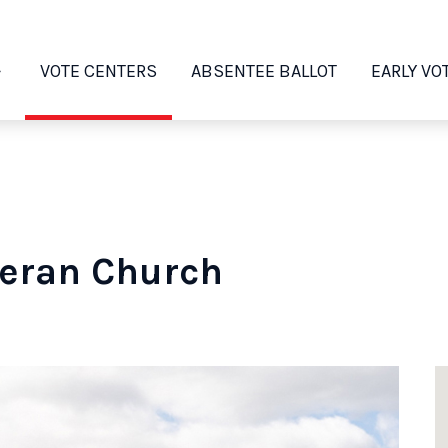
VOTE CENTERS
ABSENTEE BALLOT
EARLY VO
heran Church