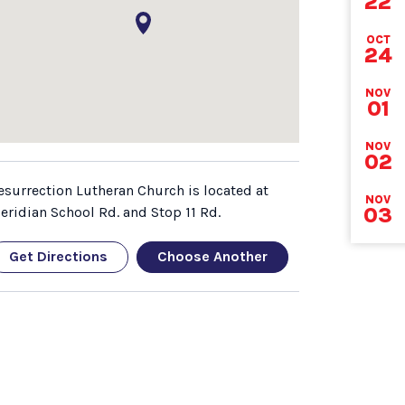
22
DEA
OCT
24
NOV
01
NOV
02
esurrection Lutheran Church is located at
NOV
03
eridian School Rd. and Stop 11 Rd.
Get Directions
Choose Another