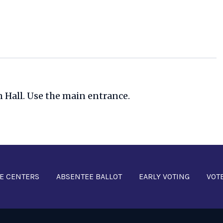
n Hall. Use the main entrance.
E CENTERS
ABSENTEE BALLOT
EARLY VOTING
VOT