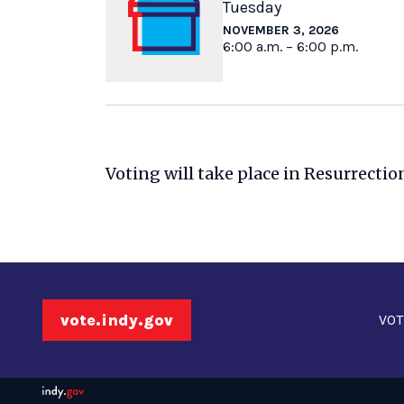
Tuesday
NOVEMBER 3, 2026
6:00 a.m. – 6:00 p.m.
Voting will take place in Resurrectio
vote.indy.gov
VOT