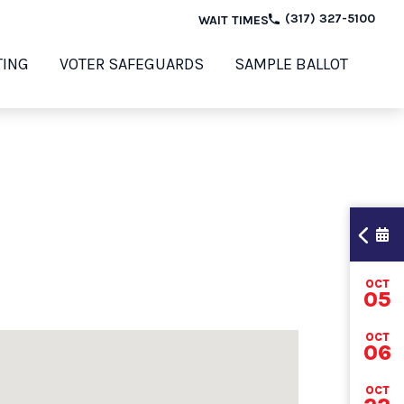
(317) 327-5100
WAIT TIMES
TING
VOTER SAFEGUARDS
SAMPLE BALLOT
OCT
TI
05
OCT
06
202
OCT
ELE