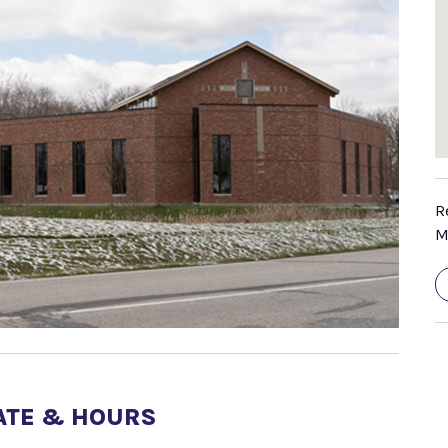
R
M
ATE & HOURS