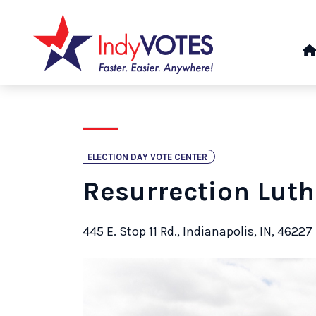
ELECTION DAY VOTE CENTER
Resurrection Lut
445 E. Stop 11 Rd., Indianapolis, IN, 46227