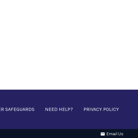
ER SAFEGUARDS
NEED HELP?
PRIVACY POLICY
Email Us